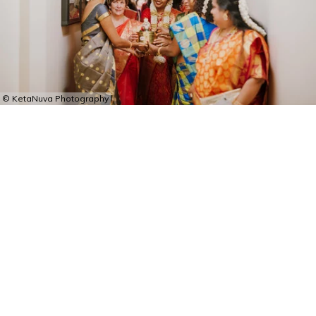
© KetaNuva Photography