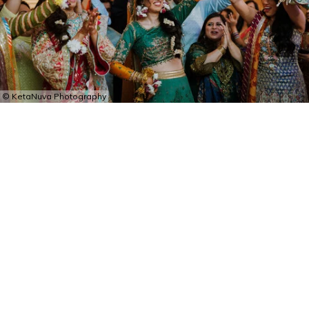
© KetaNuva Photography