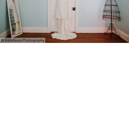
© KetaNuva Photography