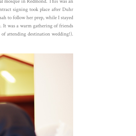
local mosque in Redmond. This was an
tract signing took place after Duhr
ah to follow her prep, while I stayed
. It was a warm gathering of friends
 of attending destination wedding!).