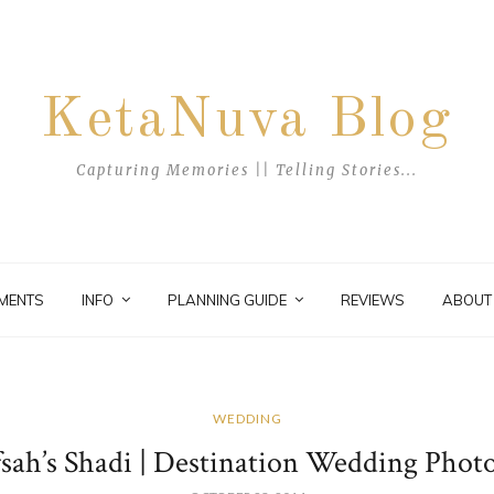
KetaNuva Blog
Capturing Memories || Telling Stories...
MENTS
INFO
PLANNING GUIDE
REVIEWS
ABOUT
WEDDING
fsah’s Shadi | Destination Wedding Phot