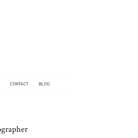
CONTACT
BLOG
ographer