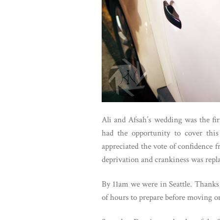
Ali and Afsah’s wedding was the fir
had the opportunity to cover thi
appreciated the vote of confidence f
deprivation and crankiness was repla
By 11am we were in Seattle. Thanks 
of hours to prepare before moving on