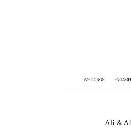
WEDDINGS
ENGAGE
Ali & A