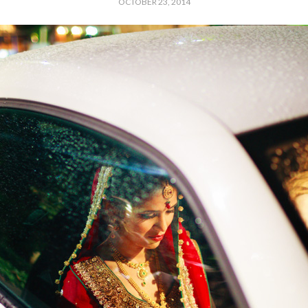
OCTOBER 23, 2014