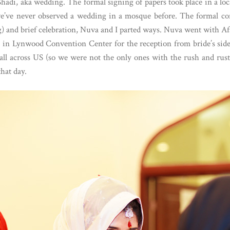
 Shadi, aka wedding. The formal signing of papers took place in a 
we’ve never observed a wedding in a mosque before. The formal con
g) and brief celebration, Nuva and I parted ways. Nuva went with Afs
ed in Lynwood Convention Center for the reception from bride’s side
ll across US (so we were not the only ones with the rush and rust
hat day.