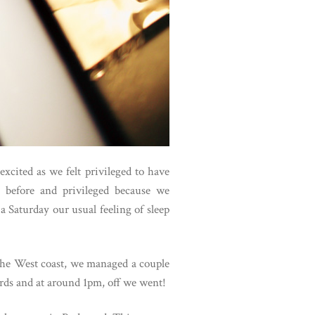
xcited as we felt privileged to have
 before and privileged because we
a Saturday our usual feeling of sleep
 the West coast, we managed a couple
ards and at around 1pm, off we went!