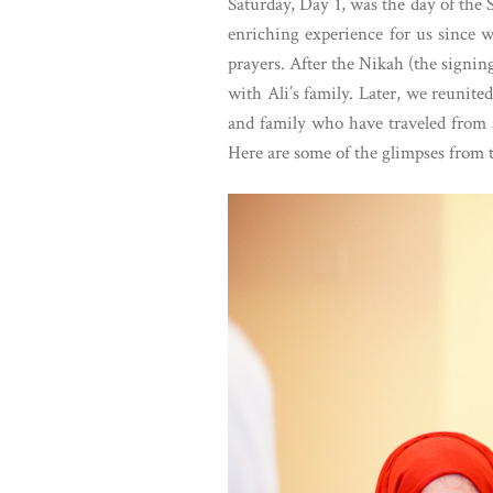
Saturday, Day 1, was the day of the
enriching experience for us since 
prayers. After the Nikah (the signin
with Ali’s family. Later, we reunit
and family who have traveled from a
Here are some of the glimpses from t