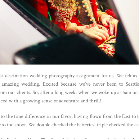
st destination wedding photography assignment for us. We felt as e
s amazing wedding. Excited because we’ve never been to Seattle
rom our clients. So, after a long week, when we woke up at 5am on 
ced with a growing sense of adventure and thrill!
to the time difference in our favor, having flown from the East to
to the shoot. We double checked the batteries, triple checked the c