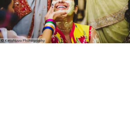
© KetaNuva Photography